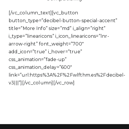
[/vc_column_text][vc_button
button_type=”decibel-button-special-accent”
title=”More Info” size=”md” i_align=”right”
i_type=”linearicons” i_icon_linearicons=”lnr-
arrow-right” font_weight=”700″
add_icon=”true” i_hover=”true”
css_animation=”fade-up”
css_animation_delay=”600″
link=”url:https%3A%2F%2Fwlfthm.es%2Fdecibel-
v3|||”][/vc_column][/vc_row]