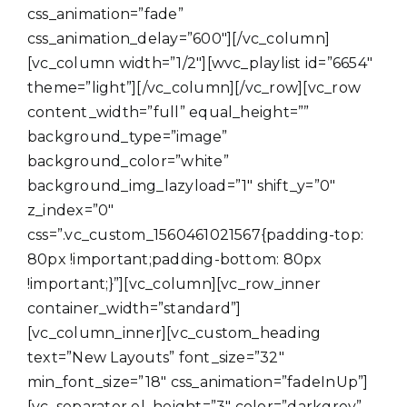
css_animation=”fade”
css_animation_delay=”600″][/vc_column]
[vc_column width=”1/2″][wvc_playlist id=”6654″
theme=”light”][/vc_column][/vc_row][vc_row
content_width=”full” equal_height=””
background_type=”image”
background_color=”white”
background_img_lazyload=”1″ shift_y=”0″
z_index=”0″
css=”.vc_custom_1560461021567{padding-top:
80px !important;padding-bottom: 80px
!important;}”][vc_column][vc_row_inner
container_width=”standard”]
[vc_column_inner][vc_custom_heading
text=”New Layouts” font_size=”32″
min_font_size=”18″ css_animation=”fadeInUp”]
[vc_separator el_height=”3″ color=”darkgrey”