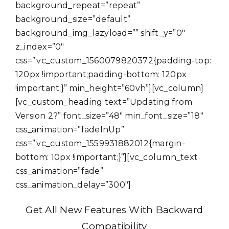
background_repeat=”repeat”
background_size=”default”
background_img_lazyload=”” shift_y=”0″
z_index=”0″
css=”.vc_custom_1560079820372{padding-top:
120px !important;padding-bottom: 120px
!important;}” min_height=”60vh”][vc_column]
[vc_custom_heading text=”Updating from
Version 2?” font_size=”48″ min_font_size=”18″
css_animation=”fadeInUp”
css=”.vc_custom_1559931882012{margin-
bottom: 10px !important;}”][vc_column_text
css_animation=”fade”
css_animation_delay=”300″]
Get All New Features With Backward
Compatibility