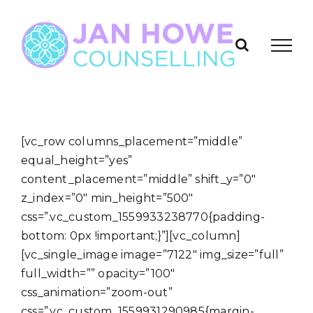
Skip
to
content
[vc_row columns_placement=”middle”
equal_height=”yes”
content_placement=”middle” shift_y=”0″
z_index=”0″ min_height=”500″
css=”.vc_custom_1559933238770{padding-
bottom: 0px !important;}”][vc_column]
[vc_single_image image=”7122″ img_size=”full”
full_width=”” opacity=”100″
css_animation=”zoom-out”
css=”.vc_custom_1559931290985{margin-