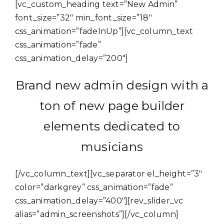
[vc_custom_heading text=”New Admin”
font_size=”32″ min_font_size=”18″
css_animation=”fadeInUp”][vc_column_text
css_animation=”fade”
css_animation_delay=”200″]
Brand new admin design with a
ton of new page builder
elements dedicated to
musicians
[/vc_column_text][vc_separator el_height=”3″
color=”darkgrey” css_animation=”fade”
css_animation_delay=”400″][rev_slider_vc
alias=”admin_screenshots”][/vc_column]