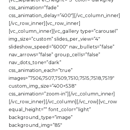
css_animation=”fade”
css_animation_delay=”400″][/vc_column_inner]
[/vc_row_inner][vc_row_inner]
[vc_column_inner][vc_gallery type=”carousel”
img_size=”custom” slides_per_view=”4″
slideshow_speed=”6000″ nav_bullets=”false”
nav_arrows=”false” group_cells=”false”
nav_dots_tone=”dark”
css_animation_each=”true”
images=”7506,7507,7509,7510,7515,7518,7519″
custom_img_size=”400×538″
css_animation=”zoom-in”][/vc_column_inner]
[/vc_row_inner][/vc_column][/vc_row][vc_row
equal_height=”” font_color=”light”
background_type=”image”
background_img=”85″