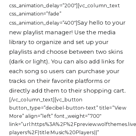
css_animation_delay=”200″][vc_column_text
css_animation=”fade”
Say hello to your
css_animation_delay=”400″]
new playlist manager! Use the media
library to organize and set up your
playlists and choose between two skins
(dark or light). You can also add links for
each song so users can purchase your
tracks on their favorite platforms or
directly add them to their shopping cart.
[/vc_column_text][vc_button
button_type=”decibel-button-text” title=”View
More” align=”left” font_weight=”700″
link=”url:https%3A%2F%2Fpreview.wolfthemes.l
players%2F|title:Music%20Players||”