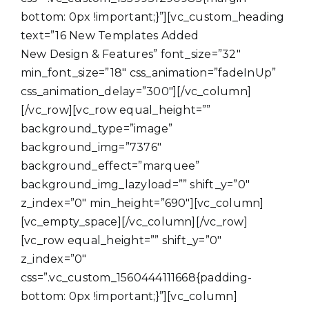
bottom: 0px !important;}”][vc_custom_heading
text=”16 New Templates Added
New Design & Features” font_size=”32″
min_font_size=”18″ css_animation=”fadeInUp”
css_animation_delay=”300″][/vc_column]
[/vc_row][vc_row equal_height=””
background_type=”image”
background_img=”7376″
background_effect=”marquee”
background_img_lazyload=”” shift_y=”0″
z_index=”0″ min_height=”690″][vc_column]
[vc_empty_space][/vc_column][/vc_row]
[vc_row equal_height=”” shift_y=”0″
z_index=”0″
css=”.vc_custom_1560444111668{padding-
bottom: 0px !important;}”][vc_column]