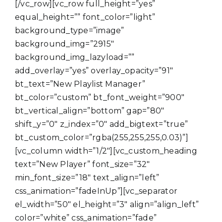
[/vc_row][vc_row full_height=”yes”
equal_height=”” font_color=”light”
background_type=”image”
background_img=”2915″
background_img_lazyload=””
add_overlay=”yes” overlay_opacity=”91″
bt_text=”New Playlist Manager”
bt_color=”custom” bt_font_weight=”900″
bt_vertical_align=”bottom” gap=”80″
shift_y=”0″ z_index=”0″ add_bigtext=”true”
bt_custom_color=”rgba(255,255,255,0.03)”]
[vc_column width=”1/2″][vc_custom_heading
text=”New Player” font_size=”32″
min_font_size=”18″ text_align=”left”
css_animation=”fadeInUp”][vc_separator
el_width=”50″ el_height=”3″ align=”align_left”
color=”white” css_animation=”fade”