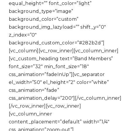
equal_height=”” font_color=”light”
background_type=”image”
background_color=”custom”
background_img_lazyload=”” shift_y=”0″
z_index=”0″
background_custom_color=”#282b2d”]
[vc_column][vc_row_inner][vc_column_inner]
[vc_custom_heading text=”Band Members”
font_size=”32″ min_font_size=”18″
css_animation=”fadeInUp”][vc_separator
el_width=”50″ el_height=”2″ color=”white”
css_animation=”fade”
css_animation_delay=”200″][/vc_column_inner]
[/vc_row_inner][vc_row_inner]
[vc_column_inner
content_placement=”default” width=”1/4″
css_animation=”zoom-out”]