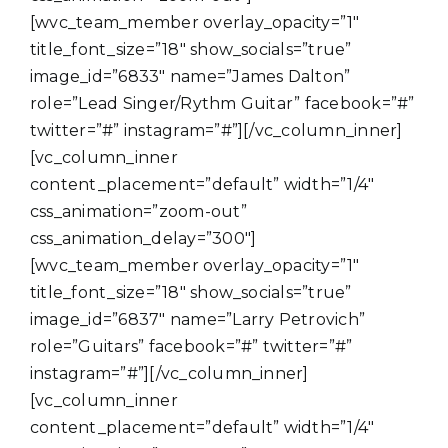
[wvc_team_member overlay_opacity=”1″
title_font_size=”18″ show_socials=”true”
image_id=”6833″ name=”James Dalton”
role=”Lead Singer/Rythm Guitar” facebook=”#”
twitter=”#” instagram=”#”][/vc_column_inner]
[vc_column_inner
content_placement=”default” width=”1/4″
css_animation=”zoom-out”
css_animation_delay=”300″]
[wvc_team_member overlay_opacity=”1″
title_font_size=”18″ show_socials=”true”
image_id=”6837″ name=”Larry Petrovich”
role=”Guitars” facebook=”#” twitter=”#”
instagram=”#”][/vc_column_inner]
[vc_column_inner
content_placement=”default” width=”1/4″