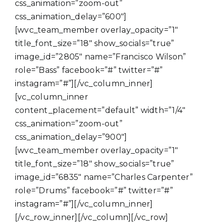
css_animation=”zoom-out”
css_animation_delay=”600″]
[wvc_team_member overlay_opacity=”1″
title_font_size=”18″ show_socials=”true”
image_id=”2805″ name=”Francisco Wilson”
role=”Bass” facebook=”#” twitter=”#”
instagram=”#”][/vc_column_inner]
[vc_column_inner
content_placement=”default” width=”1/4″
css_animation=”zoom-out”
css_animation_delay=”900″]
[wvc_team_member overlay_opacity=”1″
title_font_size=”18″ show_socials=”true”
image_id=”6835″ name=”Charles Carpenter”
role=”Drums” facebook=”#” twitter=”#”
instagram=”#”][/vc_column_inner]
[/vc_row_inner][/vc_column][/vc_row]