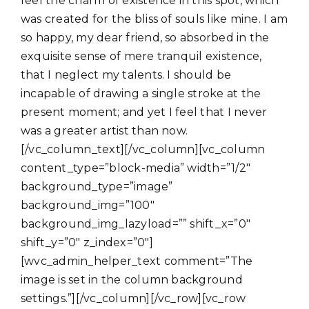
feel the charm of existence in this spot, which
was created for the bliss of souls like mine. I am
so happy, my dear friend, so absorbed in the
exquisite sense of mere tranquil existence,
that I neglect my talents. I should be
incapable of drawing a single stroke at the
present moment; and yet I feel that I never
was a greater artist than now.
[/vc_column_text][/vc_column][vc_column
content_type=”block-media” width=”1/2″
background_type=”image”
background_img=”100″
background_img_lazyload=”” shift_x=”0″
shift_y=”0″ z_index=”0″]
[wvc_admin_helper_text comment=”The
image is set in the column background
settings.”][/vc_column][/vc_row][vc_row