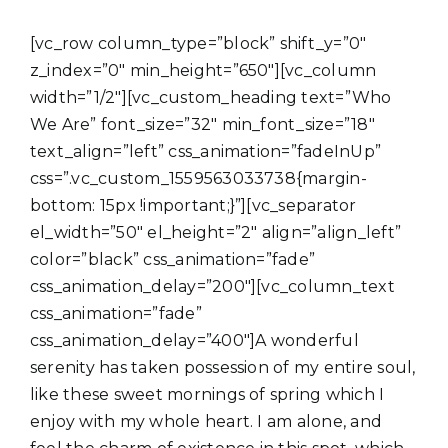
[vc_row column_type=”block” shift_y=”0″
z_index=”0″ min_height=”650″][vc_column
width=”1/2″][vc_custom_heading text=”Who
We Are” font_size=”32″ min_font_size=”18″
text_align=”left” css_animation=”fadeInUp”
css=”.vc_custom_1559563033738{margin-
bottom: 15px !important;}”][vc_separator
el_width=”50″ el_height=”2″ align=”align_left”
color=”black” css_animation=”fade”
css_animation_delay=”200″][vc_column_text
css_animation=”fade”
css_animation_delay=”400″]A wonderful
serenity has taken possession of my entire soul,
like these sweet mornings of spring which I
enjoy with my whole heart. I am alone, and