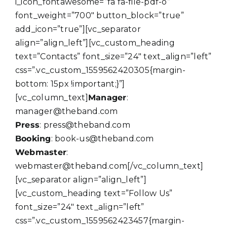
i_icon_fontawesome=”fa fa-file-pdf-o”
font_weight=”700″ button_block=”true”
add_icon=”true”][vc_separator
align=”align_left”][vc_custom_heading
text=”Contacts” font_size=”24″ text_align=”left”
css=”.vc_custom_1559562420305{margin-
bottom: 15px !important;}”]
[vc_column_text]
Manager
:
manager@theband.com
Press
: press@theband.com
Booking
: book-us@theband.com
Webmaster
:
webmaster@theband.com[/vc_column_text]
[vc_separator align=”align_left”]
[vc_custom_heading text=”Follow Us”
font_size=”24″ text_align=”left”
css=”.vc_custom_1559562423457{margin-