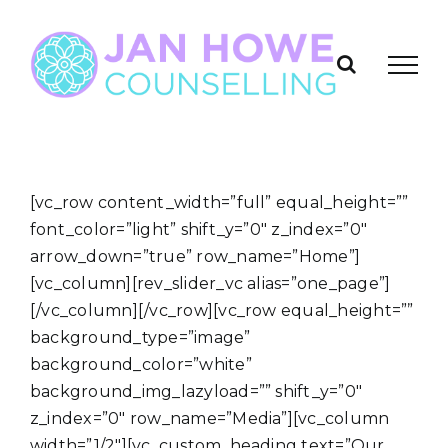
Skip
to
content
[vc_row content_width=”full” equal_height=””
font_color=”light” shift_y=”0″ z_index=”0″
arrow_down=”true” row_name=”Home”]
[vc_column][rev_slider_vc alias=”one_page”]
[/vc_column][/vc_row][vc_row equal_height=””
background_type=”image”
background_color=”white”
background_img_lazyload=”” shift_y=”0″
z_index=”0″ row_name=”Media”][vc_column
width=”1/2″][vc_custom_heading text=”Our