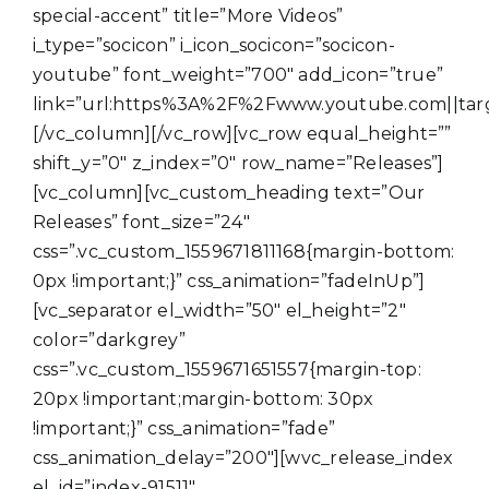
special-accent” title=”More Videos”
i_type=”socicon” i_icon_socicon=”socicon-
youtube” font_weight=”700″ add_icon=”true”
link=”url:https%3A%2F%2Fwww.youtube.com||targe
[/vc_column][/vc_row][vc_row equal_height=””
shift_y=”0″ z_index=”0″ row_name=”Releases”]
[vc_column][vc_custom_heading text=”Our
Releases” font_size=”24″
css=”.vc_custom_1559671811168{margin-bottom:
0px !important;}” css_animation=”fadeInUp”]
[vc_separator el_width=”50″ el_height=”2″
color=”darkgrey”
css=”.vc_custom_1559671651557{margin-top:
20px !important;margin-bottom: 30px
!important;}” css_animation=”fade”
css_animation_delay=”200″][wvc_release_index
el_id=”index-91511″