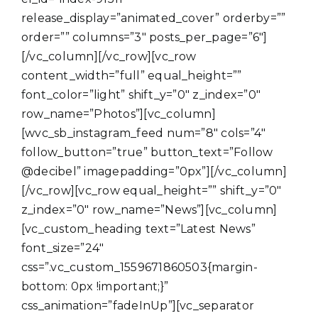
release_display=”animated_cover” orderby=””
order=”” columns=”3″ posts_per_page=”6″]
[/vc_column][/vc_row][vc_row
content_width=”full” equal_height=””
font_color=”light” shift_y=”0″ z_index=”0″
row_name=”Photos”][vc_column]
[wvc_sb_instagram_feed num=”8″ cols=”4″
follow_button=”true” button_text=”Follow
@decibel” imagepadding=”0px”][/vc_column]
[/vc_row][vc_row equal_height=”” shift_y=”0″
z_index=”0″ row_name=”News”][vc_column]
[vc_custom_heading text=”Latest News”
font_size=”24″
css=”.vc_custom_1559671860503{margin-
bottom: 0px !important;}”
css_animation=”fadeInUp”][vc_separator