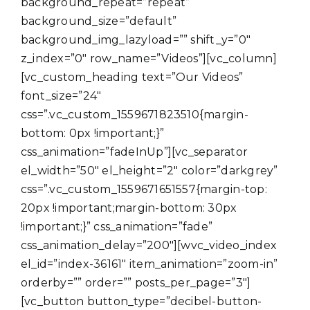
background_repeat=”repeat”
background_size=”default”
background_img_lazyload=”” shift_y=”0″
z_index=”0″ row_name=”Videos”][vc_column]
[vc_custom_heading text=”Our Videos”
font_size=”24″
css=”.vc_custom_1559671823510{margin-
bottom: 0px !important;}”
css_animation=”fadeInUp”][vc_separator
el_width=”50″ el_height=”2″ color=”darkgrey”
css=”.vc_custom_1559671651557{margin-top:
20px !important;margin-bottom: 30px
!important;}” css_animation=”fade”
css_animation_delay=”200″][wvc_video_index
el_id=”index-36161″ item_animation=”zoom-in”
orderby=”” order=”” posts_per_page=”3″]
[vc_button button_type=”decibel-button-