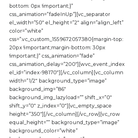
bottom: 0px !important;}”
css_animation=”fadeInUp”][vc_separator
el_width=”50″ el_height=”2″ align=”align_left”
color=”white”
css=”.vc_custom_1559672057380{margin-top:
20px !important;margin-bottom: 30px
!important;}” css_animation=”fade”
css_animation_delay=”200″][wvc_event_index
el_id=”index-98170″][/vc_column][vc_column
width=”1/2″ background_type=”image”
background_img=”86″
background_img_lazyload=”” shift_x=”0″
shift_y=”0″ z_index=”0″][vc_empty_space
height=”350″][/vc_column][/vc_row][vc_row
equal_height=”” background_type=”image”
background_color=”white”