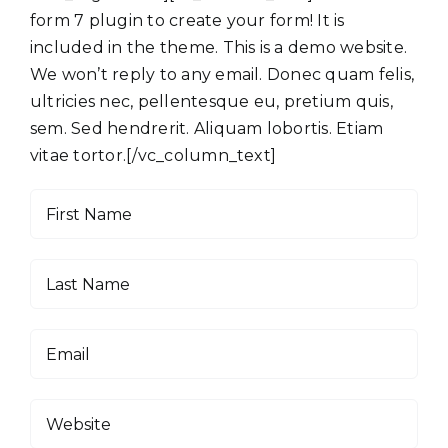
form 7 plugin to create your form! It is
included in the theme. This is a demo website.
We won’t reply to any email. Donec quam felis,
ultricies nec, pellentesque eu, pretium quis,
sem. Sed hendrerit. Aliquam lobortis. Etiam
vitae tortor.[/vc_column_text]