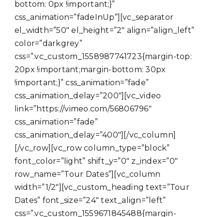
bottom: 0px !important;}”
css_animation=”fadeInUp”][vc_separator
el_width=”50″ el_height=”2″ align=”align_left”
color=”darkgrey”
css=”.vc_custom_1558987741723{margin-top:
20px !important;margin-bottom: 30px
!important;}” css_animation=”fade”
css_animation_delay=”200″][vc_video
link=”https://vimeo.com/56806796″
css_animation=”fade”
css_animation_delay=”400″][/vc_column]
[/vc_row][vc_row column_type=”block”
font_color=”light” shift_y=”0″ z_index=”0″
row_name=”Tour Dates”][vc_column
width=”1/2″][vc_custom_heading text=”Tour
Dates” font_size=”24″ text_align=”left”
css=”.vc_custom_1559671845488{margin-