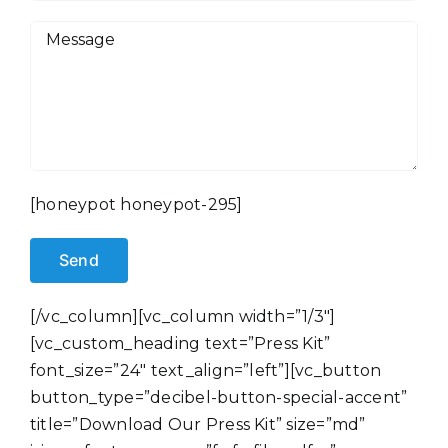
[honeypot honeypot-295]
[/vc_column][vc_column width=”1/3″]
[vc_custom_heading text=”Press Kit”
font_size=”24″ text_align=”left”][vc_button
button_type=”decibel-button-special-accent”
title=”Download Our Press Kit” size=”md”