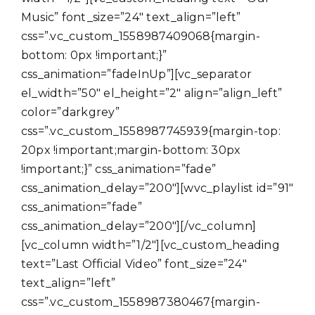
Music” font_size=”24″ text_align=”left”
css=”.vc_custom_1558987409068{margin-
bottom: 0px !important;}”
css_animation=”fadeInUp”][vc_separator
el_width=”50″ el_height=”2″ align=”align_left”
color=”darkgrey”
css=”.vc_custom_1558987745939{margin-top:
20px !important;margin-bottom: 30px
!important;}” css_animation=”fade”
css_animation_delay=”200″][wvc_playlist id=”91″
css_animation=”fade”
css_animation_delay=”200″][/vc_column]
[vc_column width=”1/2″][vc_custom_heading
text=”Last Official Video” font_size=”24″
text_align=”left”
css=”.vc_custom_1558987380467{margin-