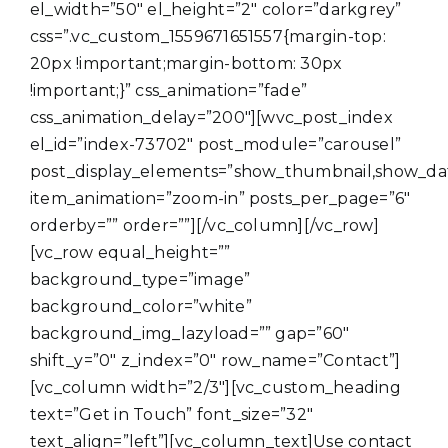
el_width=”50″ el_height=”2″ color=”darkgrey”
css=”.vc_custom_1559671651557{margin-top:
20px !important;margin-bottom: 30px
!important;}” css_animation=”fade”
css_animation_delay=”200″][wvc_post_index
el_id=”index-73702″ post_module=”carousel”
post_display_elements=”show_thumbnail,show_da
item_animation=”zoom-in” posts_per_page=”6″
orderby=”” order=””][/vc_column][/vc_row]
[vc_row equal_height=””
background_type=”image”
background_color=”white”
background_img_lazyload=”” gap=”60″
shift_y=”0″ z_index=”0″ row_name=”Contact”]
[vc_column width=”2/3″][vc_custom_heading
text=”Get in Touch” font_size=”32″
text_align=”left”][vc_column_text]Use contact