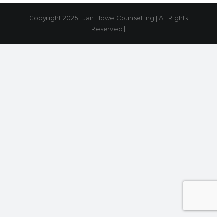
Copyright 2025 | Jan Howe Counselling | All Rights
Reserved |