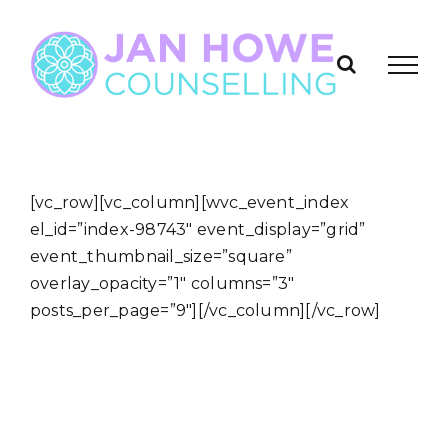
Skip
to
content
[vc_row][vc_column][wvc_event_index
el_id=”index-98743″ event_display=”grid”
event_thumbnail_size=”square”
overlay_opacity=”1″ columns=”3″
posts_per_page=”9″][/vc_column][/vc_row]