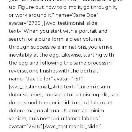
up. Figure out how to climb it, go through it,
or work around it.” name=”Jane Doe”
avatar=”2799″][wvc_testimonial_slide
text=”When you start with a portrait and
search for a pure form, a clear volume,
through successive eliminations, you arrive
inevitably at the egg. Likewise, starting with
the egg and following the same process in
reverse, one finishes with the portrait.”
name=”Jax Teller” avatar=”151″]
[wvc_testimonial_slide text=”Lorem ipsum
dolor sit amet, consectetur adipiscing elit, sed
do eiusmod tempor incididunt ut labore et
dolore magna aliqua. Ut enim ad minim
veniam, quis nostrud ullamco laboris.”
avatar=”2816″][/wvc_testimonial_slider]