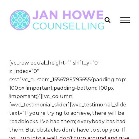
Skip
to
content
[vc_row equal_height=”” shift_y=”0″
z_index=”0″
css=”.vc_custom_1556789793655{padding-top:
100px !important;padding-bottom: 100px
!important;}”][vc_column]
[wvc_testimonial_slider][wvc_testimonial_slide
text=”If you’re trying to achieve, there will be
roadblocks. I’ve had them; everybody has had
them. But obstacles don’t have to stop you. If
you run into a wall, don’t turn around and give