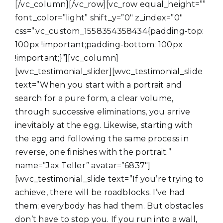
[/vc_column][/vc_row][vc_row equal_height=””
font_color=”light” shift_y=”0″ z_index=”0″
css=”.vc_custom_1558354358434{padding-top:
100px !important;padding-bottom: 100px
!important;}”][vc_column]
[wvc_testimonial_slider][wvc_testimonial_slide
text=”When you start with a portrait and
search for a pure form, a clear volume,
through successive eliminations, you arrive
inevitably at the egg. Likewise, starting with
the egg and following the same process in
reverse, one finishes with the portrait.”
name=”Jax Teller” avatar=”6837″]
[wvc_testimonial_slide text=”If you’re trying to
achieve, there will be roadblocks. I’ve had
them; everybody has had them. But obstacles
don’t have to stop you. If you run into a wall,