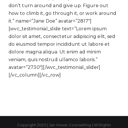
don’t turn around and give up. Figure out
how to climb it, go through it, or work around
it.” name=”Jane Doe” avatar=”2817″]
[wvc_testimonial_slide text=”Lorem ipsum
dolor sit amet, consectetur adipiscing elit, sed
do eiusmod tempor incididunt ut labore et
dolore magna aliqua. Ut enim ad minim
veniam, quis nostrud ullamco laboris.”
avatar=”2730″][/wvc_testimonial_slider]
[/vc_column][/vc_row]
Copyright 2025 | Jan Howe Counselling | All Rights