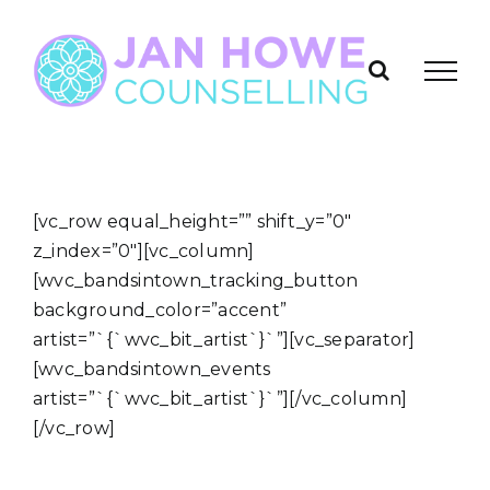
Skip
to
content
[vc_row equal_height=”” shift_y=”0″
z_index=”0″][vc_column]
[wvc_bandsintown_tracking_button
background_color=”accent”
artist=”`{`wvc_bit_artist`}`”][vc_separator]
[wvc_bandsintown_events
artist=”`{`wvc_bit_artist`}`”][/vc_column]
[/vc_row]