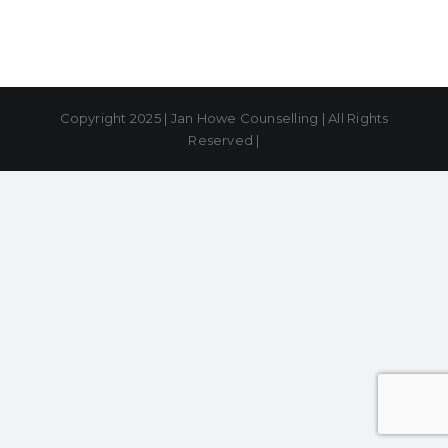
Copyright 2025 | Jan Howe Counselling | All Rights
Reserved |