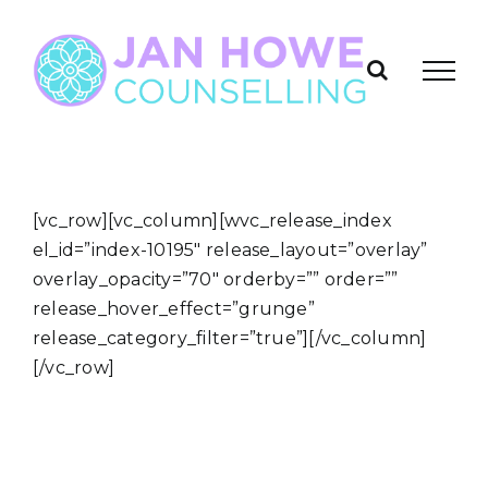
Skip
to
content
[vc_row][vc_column][wvc_release_index
el_id=”index-10195″ release_layout=”overlay”
overlay_opacity=”70″ orderby=”” order=””
release_hover_effect=”grunge”
release_category_filter=”true”][/vc_column]
[/vc_row]