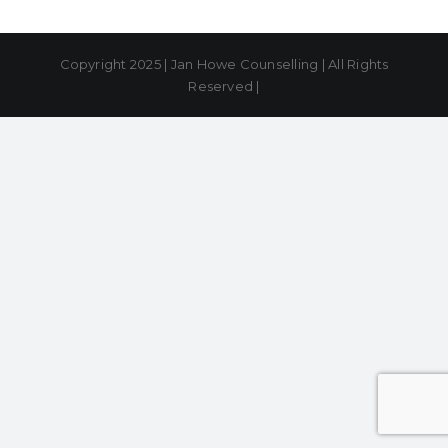
Copyright 2025 | Jan Howe Counselling | All Rights
Reserved |