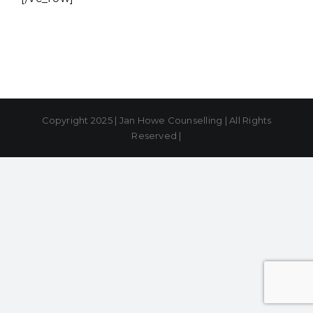
Copyright 2025 | Jan Howe Counselling | All Rights
Reserved |