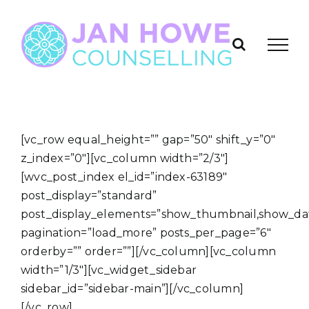
Skip
to
content
[vc_row equal_height=”” gap=”50″ shift_y=”0″
z_index=”0″][vc_column width=”2/3″]
[wvc_post_index el_id=”index-63189″
post_display=”standard”
post_display_elements=”show_thumbnail,show_da
pagination=”load_more” posts_per_page=”6″
orderby=”” order=””][/vc_column][vc_column
width=”1/3″][vc_widget_sidebar
sidebar_id=”sidebar-main”][/vc_column]
[/vc_row]