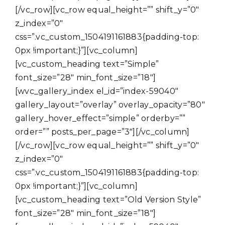
[/vc_row][vc_row equal_height=”” shift_y=”0″
z_index=”0″
css=”.vc_custom_1504191161883{padding-top:
0px !important;}”][vc_column]
[vc_custom_heading text=”Simple”
font_size=”28″ min_font_size=”18″]
[wvc_gallery_index el_id=”index-59040″
gallery_layout=”overlay” overlay_opacity=”80″
gallery_hover_effect=”simple” orderby=””
order=”” posts_per_page=”3″][/vc_column]
[/vc_row][vc_row equal_height=”” shift_y=”0″
z_index=”0″
css=”.vc_custom_1504191161883{padding-top:
0px !important;}”][vc_column]
[vc_custom_heading text=”Old Version Style”
font_size=”28″ min_font_size=”18″]