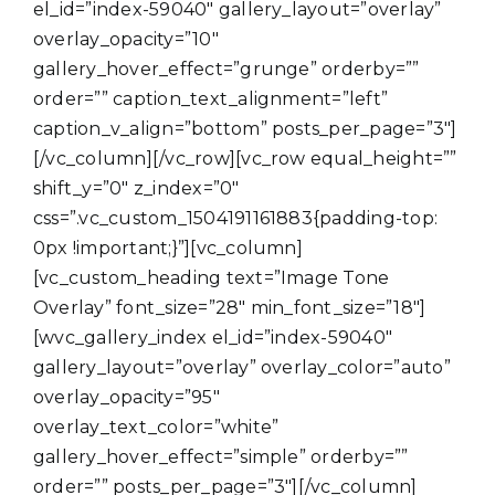
el_id=”index-59040″ gallery_layout=”overlay”
overlay_opacity=”10″
gallery_hover_effect=”grunge” orderby=””
order=”” caption_text_alignment=”left”
caption_v_align=”bottom” posts_per_page=”3″]
[/vc_column][/vc_row][vc_row equal_height=””
shift_y=”0″ z_index=”0″
css=”.vc_custom_1504191161883{padding-top:
0px !important;}”][vc_column]
[vc_custom_heading text=”Image Tone
Overlay” font_size=”28″ min_font_size=”18″]
[wvc_gallery_index el_id=”index-59040″
gallery_layout=”overlay” overlay_color=”auto”
overlay_opacity=”95″
overlay_text_color=”white”
gallery_hover_effect=”simple” orderby=””
order=”” posts_per_page=”3″][/vc_column]