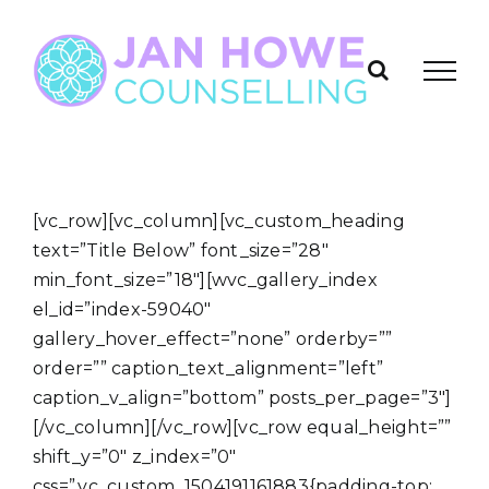
Skip
to
content
[vc_row][vc_column][vc_custom_heading
text=”Title Below” font_size=”28″
min_font_size=”18″][wvc_gallery_index
el_id=”index-59040″
gallery_hover_effect=”none” orderby=””
order=”” caption_text_alignment=”left”
caption_v_align=”bottom” posts_per_page=”3″]
[/vc_column][/vc_row][vc_row equal_height=””
shift_y=”0″ z_index=”0″
css=”.vc_custom_1504191161883{padding-top: