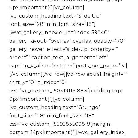
0px !important;}”][vc_column]
[vc_custom_heading text=”Slide Up”
font_size=”28″ min_font_size=”18″]
[wvc_gallery_index el_id=”index-59040″
gallery_layout=”overlay” overlay_opacity=”70″
gallery_hover_effect=”slide-up” orderby=””
order=”” caption_text_alignment=”left”
caption_v_align=”bottom” posts_per_page=”3″]
[/vc_column][/vc_row][vc_row equal_height=””
shift_y=”0″ z_index=”0″
css=”.vc_custom_1504191161883{padding-top:
0px !important;}”][vc_column]
[vc_custom_heading text=”Grunge”
font_size=”28″ min_font_size=”18″
css=”.vc_custom_1559583509819{margin-
bottom: 14px !important;}”][wvc_gallery_index