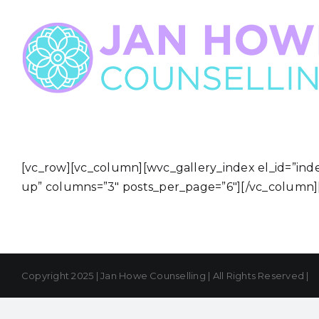
Skip
to
content
[vc_row][vc_column][wvc_gallery_index el_id=”ind
up” columns=”3″ posts_per_page=”6″][/vc_column]
Copyright 2025 | Jan Howe Counselling | All Rights Reserved |