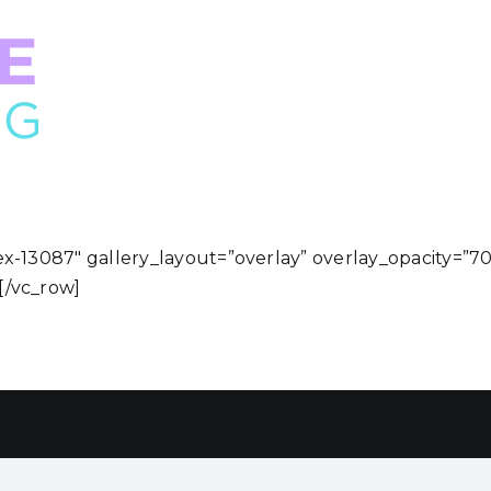
ex-13087″ gallery_layout=”overlay” overlay_opacity=”7
[/vc_row]