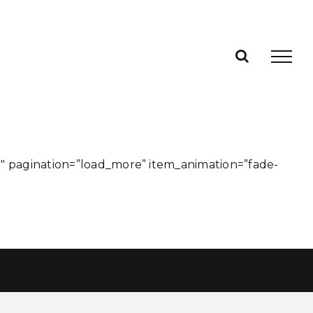
0″ pagination=”load_more” item_animation=”fade-